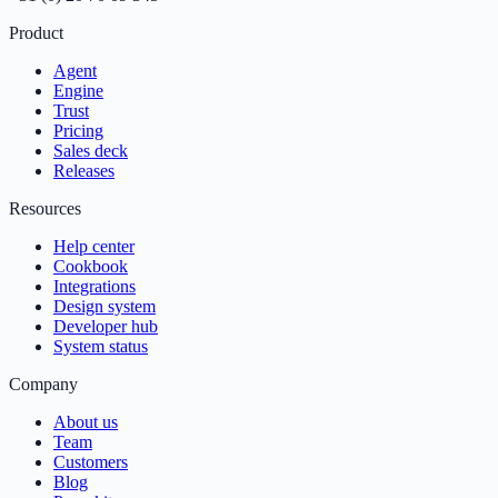
Product
Agent
Engine
Trust
Pricing
Sales deck
Releases
Resources
Help center
Cookbook
Integrations
Design system
Developer hub
System status
Company
About us
Team
Customers
Blog