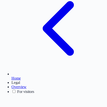
Home
Legal
Overview
For visitors