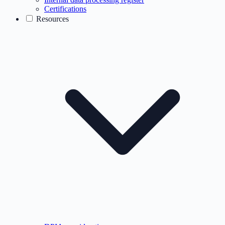
Certifications
Resources