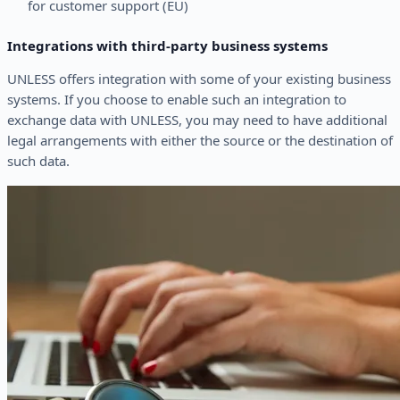
for customer support (EU)
Integrations with third-party business systems
UNLESS offers integration with some of your existing business
systems. If you choose to enable such an integration to
exchange data with UNLESS, you may need to have additional
legal arrangements with either the source or the destination of
such data.