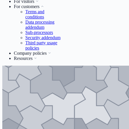
For visitors
For customers
Terms and
conditions
Data processing
addendum
Sub-processors
Security addendum
Third party usage
policies
Company policies
Resources