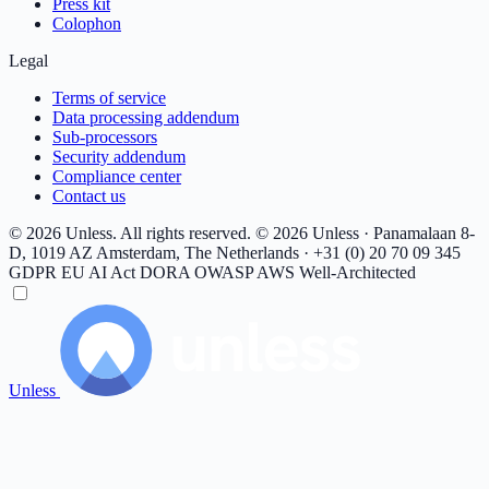
Press kit
Colophon
Legal
Terms of service
Data processing addendum
Sub-processors
Security addendum
Compliance center
Contact us
© 2026 Unless. All rights reserved.
© 2026 Unless · Panamalaan 8-
D, 1019 AZ Amsterdam, The Netherlands · +31 (0) 20 70 09 345
GDPR
EU AI Act
DORA
OWASP
AWS Well-Architected
Unless