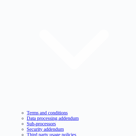
Terms and conditions
Data processing addendum
Sub-processors
Security addendum
Third party usage policies