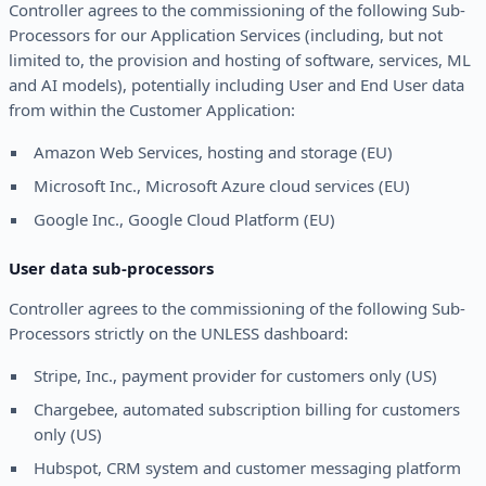
Controller agrees to the commissioning of the following Sub-
Processors for our Application Services (including, but not
limited to, the provision and hosting of software, services, ML
and AI models), potentially including User and End User data
from within the Customer Application:
Amazon Web Services, hosting and storage (EU)
Microsoft Inc., Microsoft Azure cloud services (EU)
Google Inc., Google Cloud Platform (EU)
User data sub-processors
Controller agrees to the commissioning of the following Sub-
Processors strictly on the UNLESS dashboard:
Stripe, Inc., payment provider for customers only (US)
Chargebee, automated subscription billing for customers
only (US)
Hubspot, CRM system and customer messaging platform