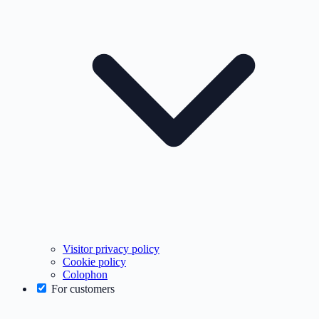
Visitor privacy policy
Cookie policy
Colophon
For customers