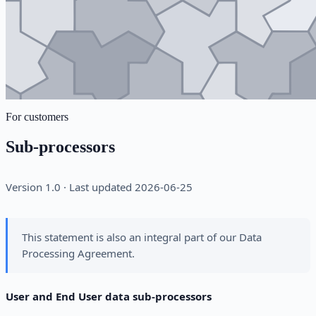
For customers
Sub-processors
Version 1.0 · Last updated 2026-06-25
This statement is also an integral part of our Data
Processing Agreement.
User and End User data sub-processors