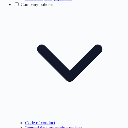
Company policies
Code of conduct
Internal data processing register