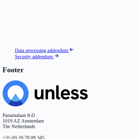
Data processing addendum
Security addendum
Footer
Panamalaan 8-D
1019 AZ Amsterdam
The Netherlands
+31 (0) 20 70 09 345