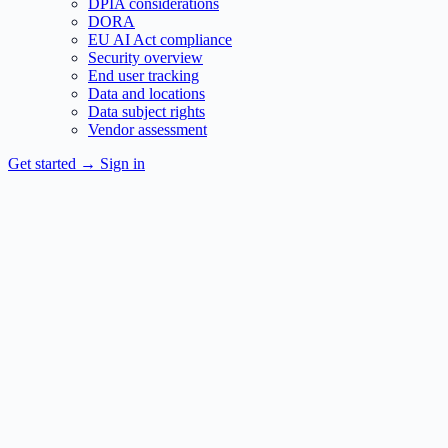
DPIA considerations
DORA
EU AI Act compliance
Security overview
End user tracking
Data and locations
Data subject rights
Vendor assessment
Get started
→
Sign in