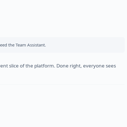
eed the Team Assistant.
nt slice of the platform. Done right, everyone sees