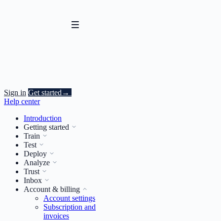
Sign in
Get started
→
Help center
Introduction
Getting started
Train
Test
Deploy
Analyze
Trust
Inbox
Account & billing
Account settings
Subscription and
invoices