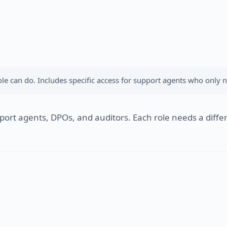
e can do. Includes specific access for support agents who only n
rt agents, DPOs, and auditors. Each role needs a differe