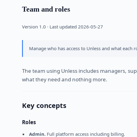
Team and roles
Version 1.0 · Last updated 2026-05-27
Manage who has access to Unless and what each rol
The team using Unless includes managers, suppo
what they need and nothing more.
Key concepts
Roles
Admin.
Full platform access including billing.