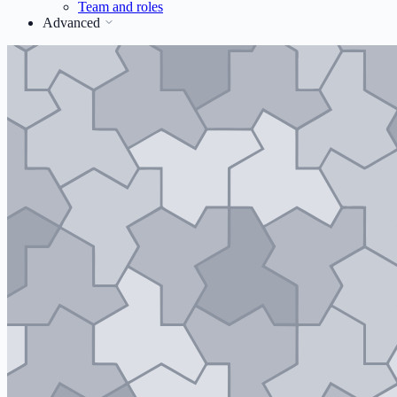
Team and roles
Advanced