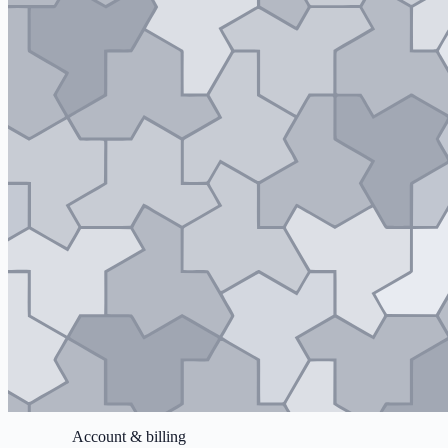
Account & billing