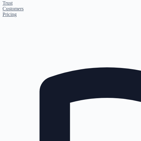
Trust
Customers
Pricing