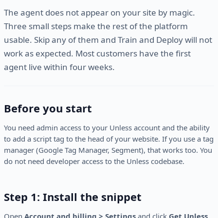
The agent does not appear on your site by magic.
Three small steps make the rest of the platform
usable. Skip any of them and Train and Deploy will not
work as expected. Most customers have the first
agent live within four weeks.
Before you start
You need admin access to your Unless account and the ability
to add a script tag to the head of your website. If you use a tag
manager (Google Tag Manager, Segment), that works too. You
do not need developer access to the Unless codebase.
Step 1: Install the snippet
Open
Account and billing > Settings
and click
Get Unless