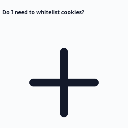
Do I need to whitelist cookies?