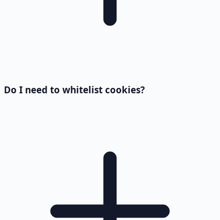
Do I need to whitelist cookies?