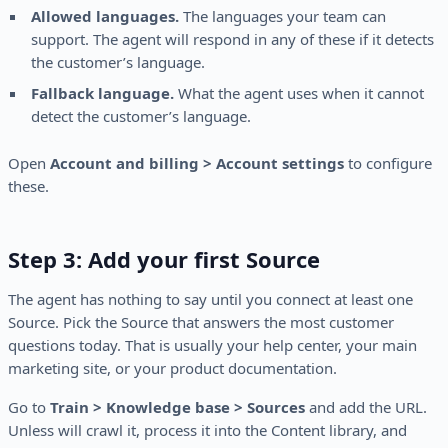
Allowed languages.
The languages your team can
support. The agent will respond in any of these if it detects
the customer’s language.
Fallback language.
What the agent uses when it cannot
detect the customer’s language.
Open
Account and billing > Account settings
to configure
these.
Step 3: Add your first Source
The agent has nothing to say until you connect at least one
Source. Pick the Source that answers the most customer
questions today. That is usually your help center, your main
marketing site, or your product documentation.
Go to
Train > Knowledge base > Sources
and add the URL.
Unless will crawl it, process it into the Content library, and