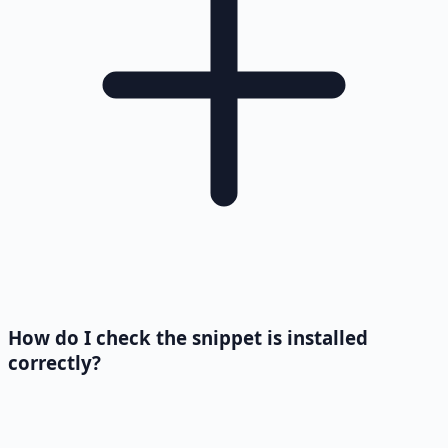
How do I check the snippet is installed
correctly?