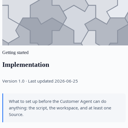
Getting started
Implementation
Version 1.0 · Last updated 2026-06-25
What to set up before the Customer Agent can do
anything: the script, the workspace, and at least one
Source.