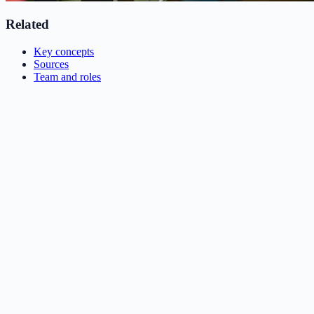
Related
Key concepts
Sources
Team and roles