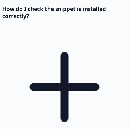
How do I check the snippet is installed
correctly?