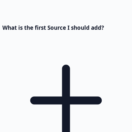
What is the first Source I should add?