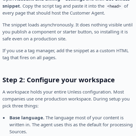
snippet
. Copy the script tag and paste it into the
of
<head>
every page that should host the Customer Agent.
The snippet loads asynchronously. It does nothing visible until
you publish a component or starter button, so installing it is
safe even on a production site.
If you use a tag manager, add the snippet as a custom HTML
tag that fires on all pages.
Step 2: Configure your workspace
A workspace holds your entire Unless configuration. Most
companies use one production workspace. During setup you
pick three things:
Base language.
The language most of your content is
written in. The agent uses this as the default for processing
Sources.