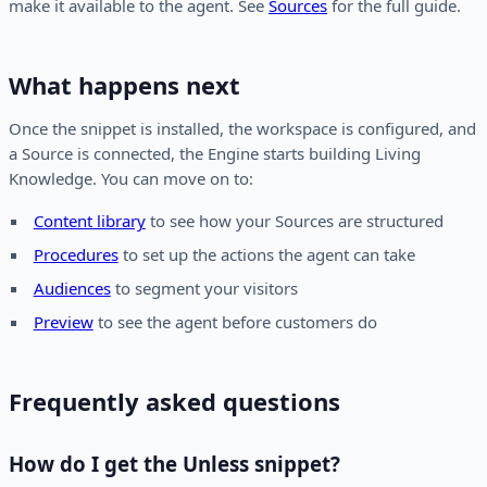
make it available to the agent. See
Sources
for the full guide.
What happens next
Once the snippet is installed, the workspace is configured, and
a Source is connected, the Engine starts building Living
Knowledge. You can move on to:
Content library
to see how your Sources are structured
Procedures
to set up the actions the agent can take
Audiences
to segment your visitors
Preview
to see the agent before customers do
Frequently asked questions
How do I get the Unless snippet?