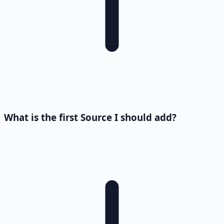
What is the first Source I should add?