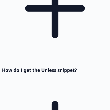
How do I get the Unless snippet?