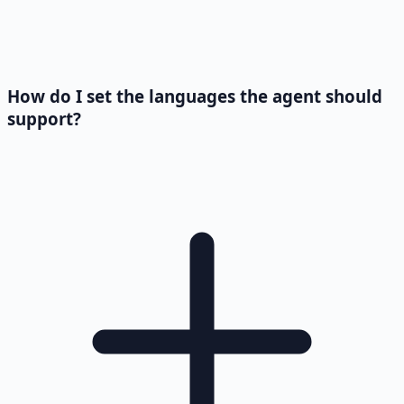
How do I set the languages the agent should
support?