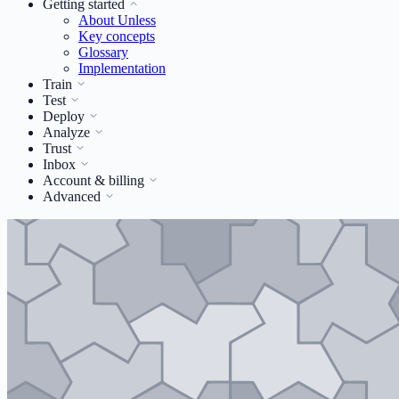
Getting started
About Unless
Key concepts
Glossary
Implementation
Train
Test
Deploy
Analyze
Trust
Inbox
Account & billing
Advanced