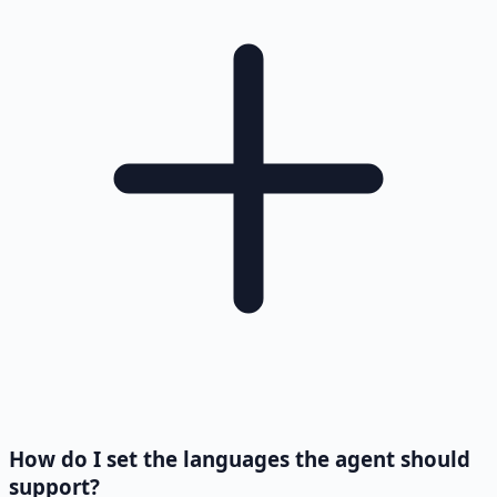
How do I set the languages the agent should
support?