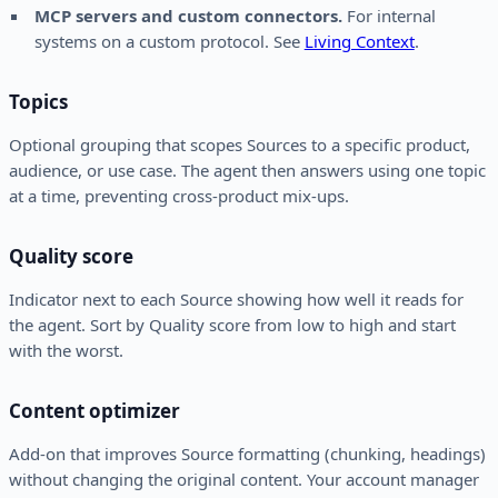
MCP servers and custom connectors.
For internal
systems on a custom protocol. See
Living Context
.
Topics
Optional grouping that scopes Sources to a specific product,
audience, or use case. The agent then answers using one topic
at a time, preventing cross-product mix-ups.
Quality score
Indicator next to each Source showing how well it reads for
the agent. Sort by Quality score from low to high and start
with the worst.
Content optimizer
Add-on that improves Source formatting (chunking, headings)
without changing the original content. Your account manager