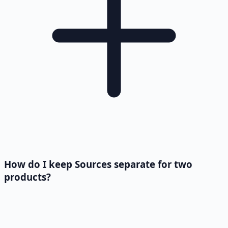
How do I keep Sources separate for two
products?