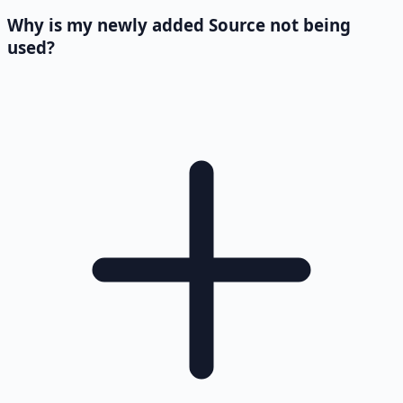
Why is my newly added Source not being
used?