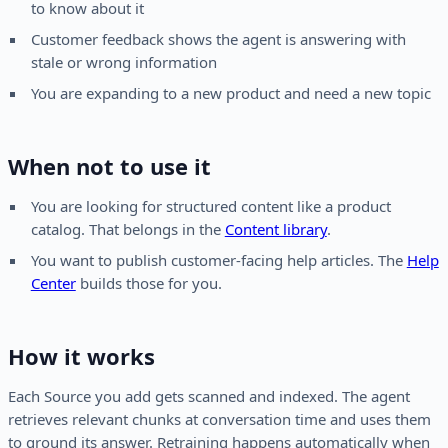
to know about it
Customer feedback shows the agent is answering with
stale or wrong information
You are expanding to a new product and need a new topic
When not to use it
You are looking for structured content like a product
catalog. That belongs in the
Content library
.
You want to publish customer-facing help articles. The
Help
Center
builds those for you.
How it works
Each Source you add gets scanned and indexed. The agent
retrieves relevant chunks at conversation time and uses them
to ground its answer. Retraining happens automatically when