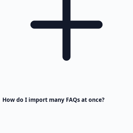
How do I import many FAQs at once?