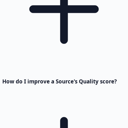
How do I improve a Source's Quality score?