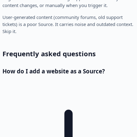
content changes, or manually when you trigger it.
User-generated content (community forums, old support
tickets) is a poor Source. It carries noise and outdated context.
Skip it.
Frequently asked questions
How do I add a website as a Source?