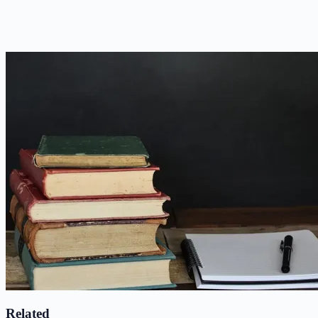
Related