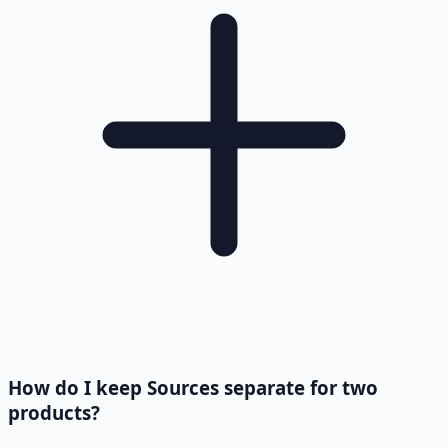
How do I keep Sources separate for two
products?