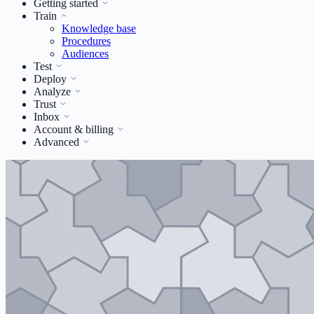
Getting started
Train
Knowledge base
Procedures
Audiences
Test
Deploy
Analyze
Trust
Inbox
Account & billing
Advanced