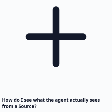
How do I see what the agent actually sees
from a Source?