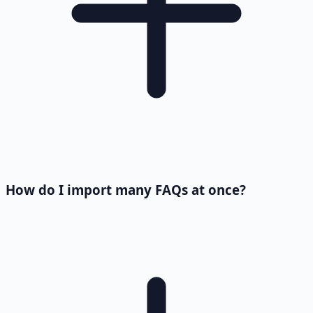
How do I import many FAQs at once?