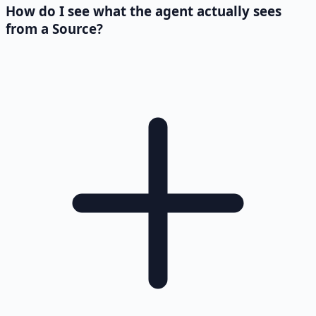
How do I see what the agent actually sees
from a Source?