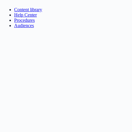
Content library
Help Center
Procedures
Audiences