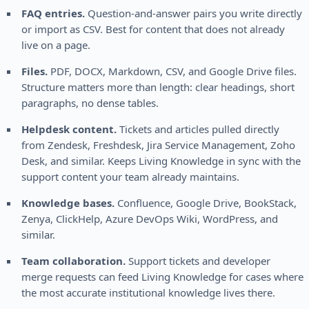
FAQ entries.
Question-and-answer pairs you write directly
or import as CSV. Best for content that does not already
live on a page.
Files.
PDF, DOCX, Markdown, CSV, and Google Drive files.
Structure matters more than length: clear headings, short
paragraphs, no dense tables.
Helpdesk content.
Tickets and articles pulled directly
from Zendesk, Freshdesk, Jira Service Management, Zoho
Desk, and similar. Keeps Living Knowledge in sync with the
support content your team already maintains.
Knowledge bases.
Confluence, Google Drive, BookStack,
Zenya, ClickHelp, Azure DevOps Wiki, WordPress, and
similar.
Team collaboration.
Support tickets and developer
merge requests can feed Living Knowledge for cases where
the most accurate institutional knowledge lives there.