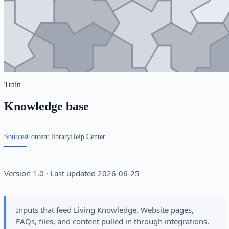
Train
Knowledge base
Sources
Content library
Help Center
Version 1.0 · Last updated 2026-06-25
Inputs that feed Living Knowledge. Website pages,
FAQs, files, and content pulled in through integrations.