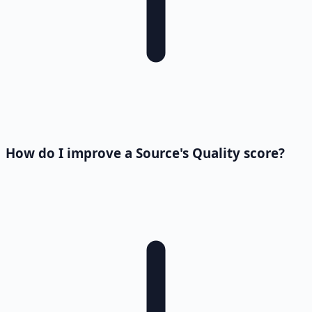
How do I improve a Source's Quality score?