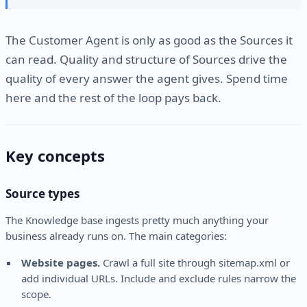
The Customer Agent is only as good as the Sources it
can read. Quality and structure of Sources drive the
quality of every answer the agent gives. Spend time
here and the rest of the loop pays back.
Key concepts
Source types
The Knowledge base ingests pretty much anything your
business already runs on. The main categories:
Website pages.
Crawl a full site through sitemap.xml or
add individual URLs. Include and exclude rules narrow the
scope.