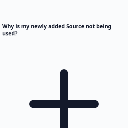
Why is my newly added Source not being
used?