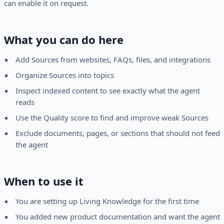
can enable it on request.
What you can do here
Add Sources from websites, FAQs, files, and integrations
Organize Sources into topics
Inspect indexed content to see exactly what the agent
reads
Use the Quality score to find and improve weak Sources
Exclude documents, pages, or sections that should not feed
the agent
When to use it
You are setting up Living Knowledge for the first time
You added new product documentation and want the agent