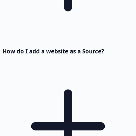
How do I add a website as a Source?